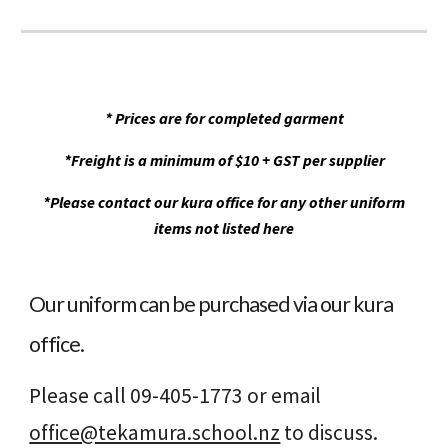
* Prices are for completed garment
*Freight is a minimum of $10 + GST per supplier
*Please contact our kura office for any other uniform
items not listed here
Our uniform can be purchased via our kura
office.
Please call 09-405-1773 or email
office@tekamura.school.nz
to discuss.