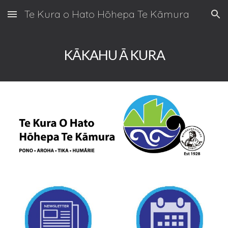
Te Kura o Hato Hōhepa Te Kāmura
Skip to main content
Skip to navigation
KĀKAHU Ā KURA