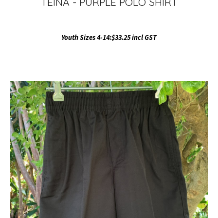
TEINA - PURPLE POLO SHIRT
Youth Sizes 4-14:$33.25 incl GST