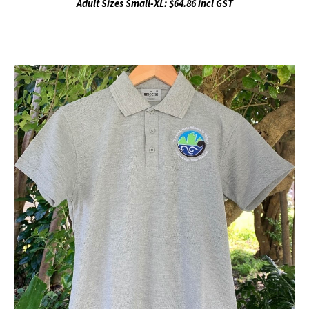
Adult Sizes Small-XL: $64.86 incl GST