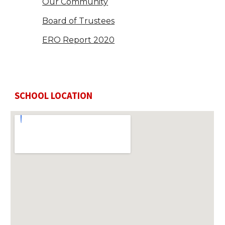
Our Community
Board of Trustees
ERO Report 2020
SCHOOL LOCATION