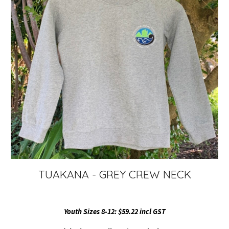
TUAKANA - GREY CREW NECK
Youth Sizes 8-12: $59.22 incl GST