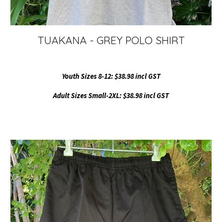
TUAKANA - GREY POLO SHIRT
Youth Sizes 8-12: $38.98 incl GST
Adult Sizes Small-2XL: $38.98 incl GST