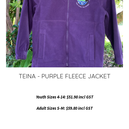
TEINA - PURPLE FLEECE JACKET
Youth Sizes 4-1
4
: $51.98 incl GST
Adult Sizes S-
M
: $59.80 incl GST