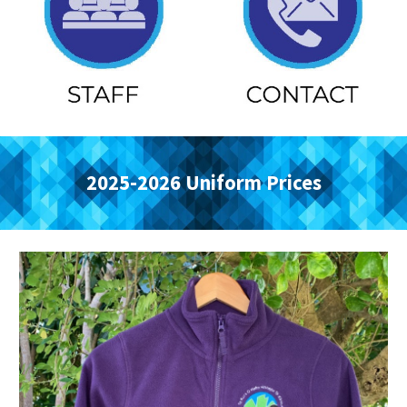
2025-2026 Uniform Prices