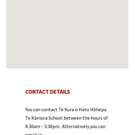
CONTACT DETAILS
You can contact
Te Kura o Hato Hōhepa
Te Kāmura
School between the hours of
8.30
am –
3.
30
pm
. Alternatively you can
email us.