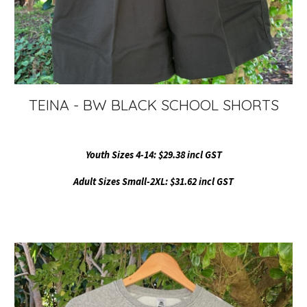
TEINA - BW BLACK SCHOOL SHORTS
Youth Sizes 4-14: $29.38 incl GST
Adult Sizes Small-2XL: $31.62 incl GST