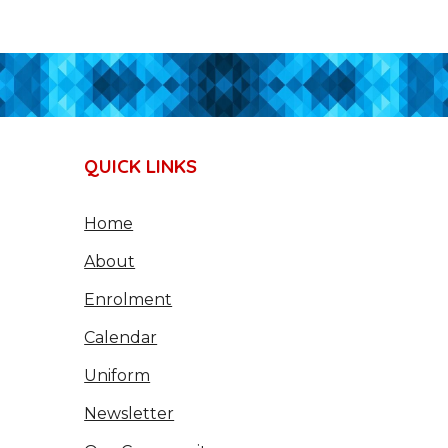
QUICK LINKS
Home
About
Enrolment
Calendar
Uniform
Newsletter