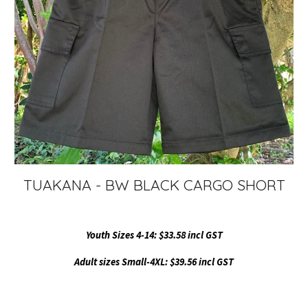
TUAKANA - BW BLACK CARGO SHORT
Youth Sizes 4-14: $33.58 incl GST
Adult sizes Small-4XL: $39.56 incl GST