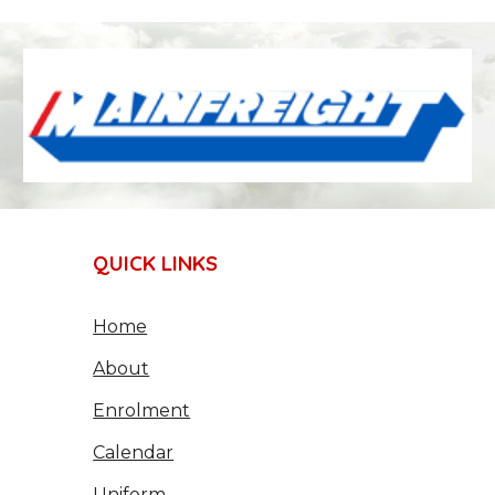
QUICK LINKS
Home
About
Enrolment
Calendar
Uniform