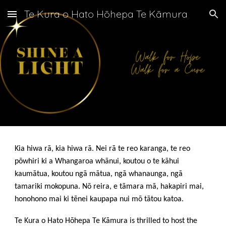
Te Kura o Hato Hōhepa Te Kāmura
Skip to main content
Skip to navigation
Kia hiwa rā, kia hiwa rā. Nei rā te reo karanga, te reo
pōwhiri ki a Whangaroa whānui, koutou o te kāhui
kaumātua, koutou ngā mātua, ngā whanaunga, ngā
tamariki mokopuna. Nō reira, e tāmara mā, hakapiri mai,
honohono mai ki tēnei kaupapa nui mō tātou katoa.
Te Kura o Hato Hōhepa Te Kāmura is thrilled to host the