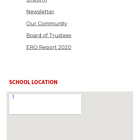
Newsletter
Our Community
Board of Trustees
ERO Report 2020
SCHOOL LOCATION