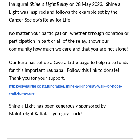
inaugural
Shine a Light Relay
on 28 May 2023. Shine a
Light was inspired and follows the example set by the
Cancer Society’s
Relay for Life
.
No matter your participation, whether through donation or
participation in part or all of the relay, shows our
community how much we care and that you are not alone!
Our kura has set up a Give a Little page to help raise funds
for this important kaupapa. Follow this link to donate!
Thank you for your support.
https://givealittle.co.nz/fundraiser/shine-a-light-relay-walk-for-hope-
walk-for-a-cure
Shine a Light has been generously sponsored by
Mainfreight Kaitaia - you guys rock!