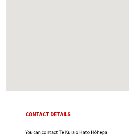
CONTACT DETAILS
You can contact
Te Kura o Hato Hōhepa