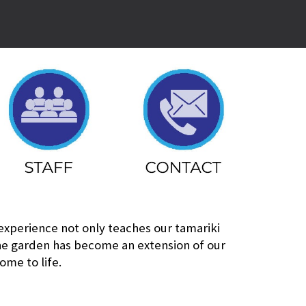
 experience not only teaches our tamariki
The garden has become an extension of our
ome to life.