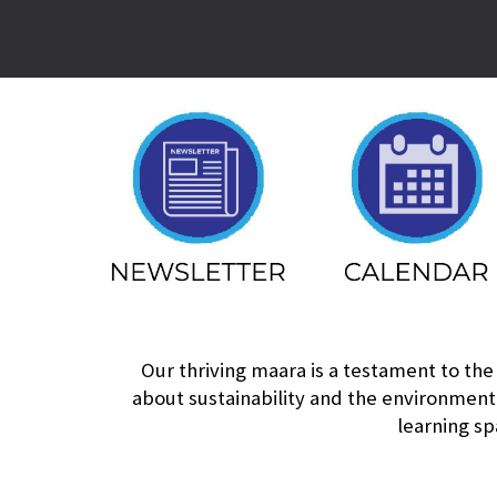
Our thriving maara is a testament to the
about sustainability and the environment
learning sp