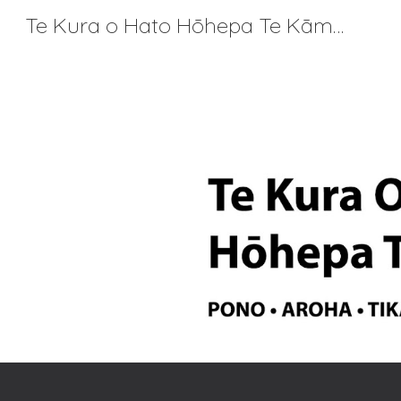
Te Kura o Hato Hōhepa Te Kāmura
Sk