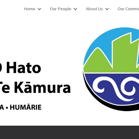
Home
Our People
About Us
Our Comm
ip to main content
Skip to navigat