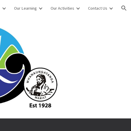
s
Our Learning
Our Activities
Contact Us
ion