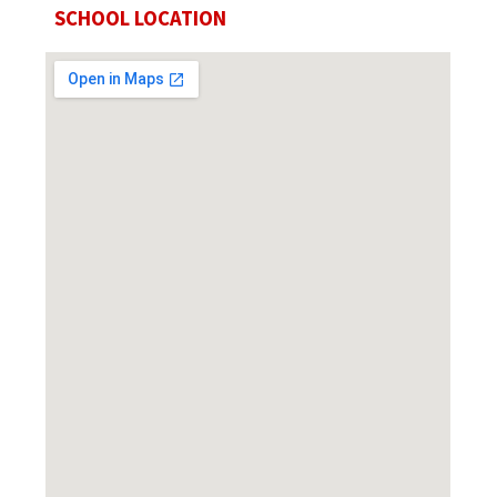
SCHOOL LOCATION