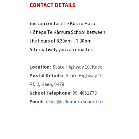
CONTACT DETAILS
You can contact
Te Kura o Hato
Hōhepa Te Kāmura
School between
the hours of
8.30
am –
3.
30
pm
.
Alternatively you can email us.
Location:
State Highway 10, Kaeo
Postal Details:
State Highway 10
RD 2, Kaeo, 0479
School Telephone:
09-4051773
Email:
office@tekamura.school.n
z