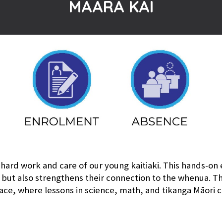
MAARA KAI
 hard work and care of our young kaitiaki. This hands-on
 but also strengthens their connection to the whenua. 
ace, where lessons in science, math, and tikanga Māori c