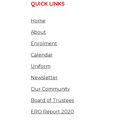
QUICK LINKS
Home
About
Enrolment
Calendar
Uniform
Newsletter
Our Community
Board of Trustees
ERO Report 2020